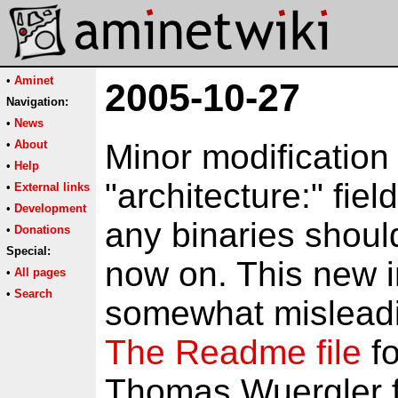
•
Aminet
2005-10-27
Navigation:
•
News
•
About
Minor modification 
•
Help
"architecture:" fie
•
External links
•
Development
any binaries shoul
•
Donations
Special:
now on. This new i
•
All pages
•
Search
somewhat misleading
The Readme file
fo
Thomas Wuergler f