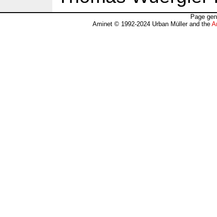
Page gen
Aminet © 1992-2024 Urban Müller and the
A