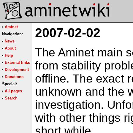
•
Aminet
2007-02-02
Navigation:
•
News
•
About
The Aminet main ser
•
Help
from stability pro
•
External links
•
Development
offline. The exact 
•
Donations
Special:
unknown and the wh
•
All pages
•
Search
investigation. Unfo
with other things r
short while.