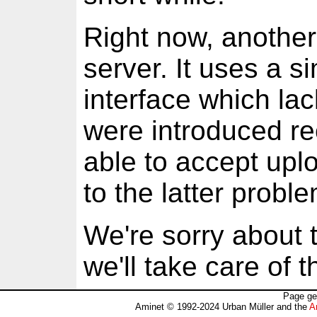
Right now, another
server. It uses a s
interface which lac
were introduced rec
able to accept uplo
to the latter probl
We're sorry about 
we'll take care of 
Page ge
Aminet © 1992-2024 Urban Müller and the
A