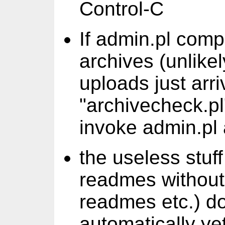
Control-C
If admin.pl comp
archives (unlikel
uploads just arri
"archivecheck.pl
invoke admin.pl 
the useless stuff
readmes without 
readmes etc.) do
automatically yet