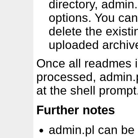
directory, admin.
options. You ca
delete the existi
uploaded archive
Once all readmes i
processed, admin.pl
at the shell prompt
Further notes
admin.pl can be 