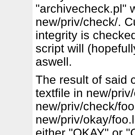
"archivecheck.pl" w
new/priv/check/. Cu
integrity is checke
script will (hopefu
aswell.
The result of said 
textfile in new/priv
new/priv/check/foo.
new/priv/okay/foo.l
either "OKAY" or