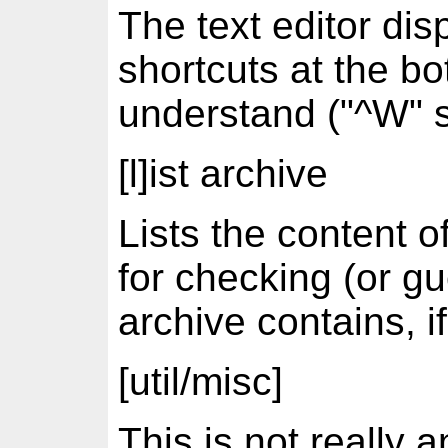
The text editor dis
shortcuts at the bo
understand ("^W" s
[l]ist archive
Lists the content o
for checking (or g
archive contains, if
[util/misc]
This is not really a