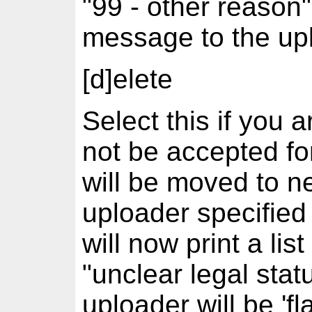
"99 - other reason"
message to the up
[d]elete
Select this if you 
not be accepted fo
will be moved to ne
uploader specified
will now print a lis
"unclear legal stat
uploader will be 'fl