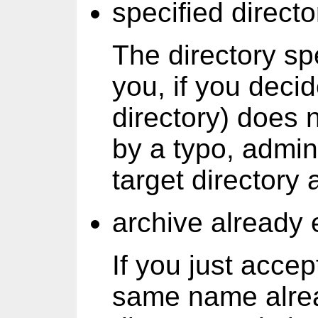
specified directo
The directory sp
you, if you deci
directory) does n
by a typo, admin.
target directory 
archive already 
If you just accep
same name alread