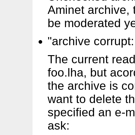
Aminet archive, 
be moderated yet
"archive corrupt:
The current rea
foo.lha, but acor
the archive is co
want to delete th
specified an e-m
ask: