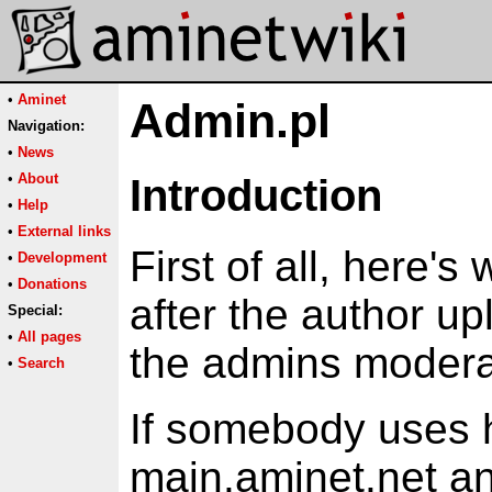
•
Aminet
Admin.pl
Navigation:
•
News
•
About
Introduction
•
Help
•
External links
First of all, here'
•
Development
•
Donations
after the author up
Special:
•
All pages
the admins moderat
•
Search
If somebody uses h
main.aminet.net a