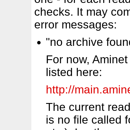
checks. It may com
error messages:
"no archive foun
For now, Aminet 
listed here:
http://main.amine
The current read
is no file called 