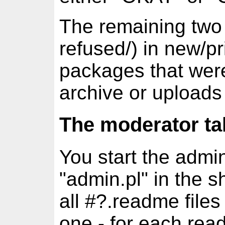
The remaining two 
refused/) in new/pr
packages that were
archive or uploads
The moderator ta
You start the admin
"admin.pl" in the s
all #?.readme files
one - for each read