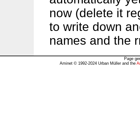
now (delete it reg
to write down an
names and the 
Page gen
Aminet © 1992-2024 Urban Müller and the
A