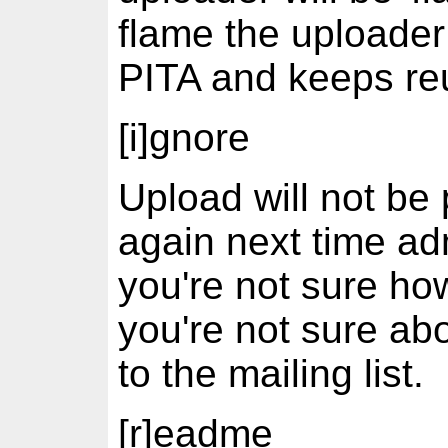
flame the uploader
PITA and keeps re
[i]gnore
Upload will not be
again next time adm
you're not sure how
you're not sure abo
to the mailing list.
[r]eadme