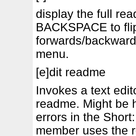
display the full 
BACKSPACE to fli
forwards/backwards,
menu.
[e]dit readme
Invokes a text edit
readme. Might be h
errors in the Short
member uses the re