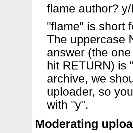
flame author? y
"flame" is short 
The uppercase N 
answer (the one 
hit RETURN) is "
archive, we shou
uploader, so yo
with "y".
Moderating uplo