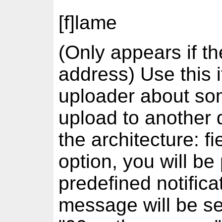
[f]lame
(Only appears if th
address) Use this i
uploader about som
upload to another d
the architecture: fi
option, you will be 
predefined notifica
message will be se