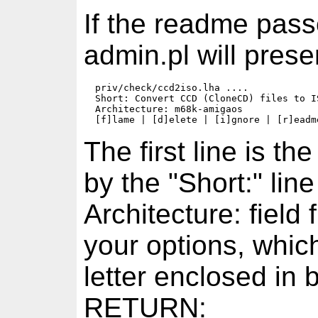
If the readme pass
admin.pl will prese
  priv/check/ccd2iso.lha ....

  Short: Convert CCD (CloneCD) files to IS
  Architecture: m68k-amigaos

The first line is t
by the "Short:" li
Architecture: fiel
your options, whic
letter enclosed in 
RETURN: