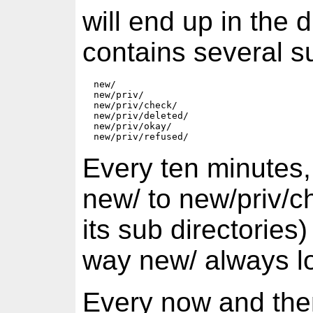
will end up in the 
contains several s
  new/  

  new/priv/  

  new/priv/check/  

  new/priv/deleted/  

  new/priv/okay/  

Every ten minutes, a
new/ to new/priv/ch
its sub directories)
way new/ always lo
Every now and then