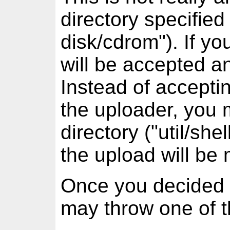
directory specified 
disk/cdrom"). If y
will be accepted an
Instead of acceptin
the uploader, you m
directory ("util/s
the upload will be
Once you decided 
may throw one of t