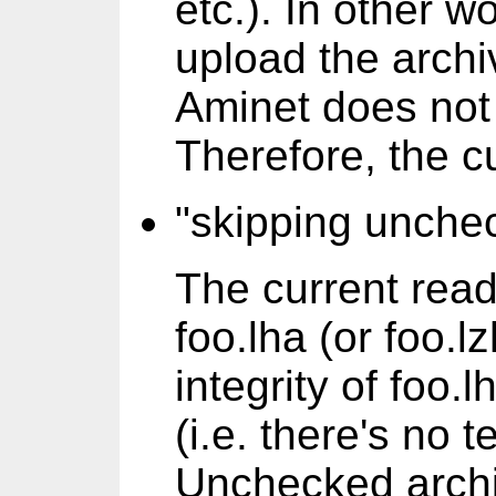
etc.). In other w
upload the archi
Aminet does not 
Therefore, the c
"skipping unchec
The current rea
foo.lha (or foo.lz
integrity of foo
(i.e. there's no t
Unchecked archi