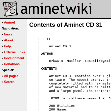
•
Aminet
Contents of Aminet CD 31
Navigation:
•
News
•
About
•
Help
•
External links
•
Development
•
Donations
Special:
•
All pages
•
Search