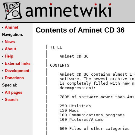
•
Aminet
Contents of Aminet CD 36
Navigation:
•
News
•
About
•
Help
•
External links
•
Development
•
Donations
Special:
•
All pages
•
Search