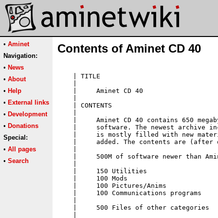
•
Aminet
Contents of Aminet CD 40
Navigation:
•
News
•
About
•
Help
•
External links
•
Development
•
Donations
Special:
•
All pages
•
Search